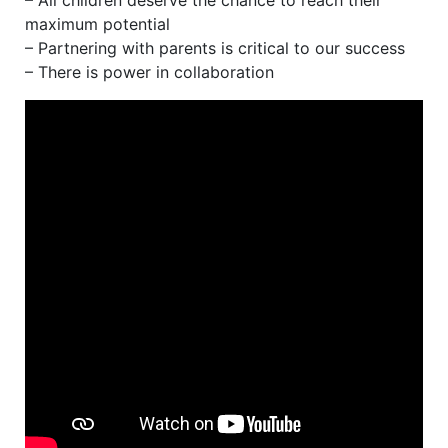
– All children deserve the chance to reach their
maximum potential
– Partnering with parents is critical to our success
– There is power in collaboration