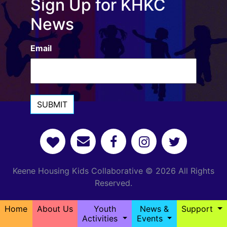
Sign Up for KHKC
News
Email
SUBMIT
Keene Housing Kids Collaborative © 2026 All Rights
Reserved.
Home
About Us
Youth
News &
Support
Activities
Events