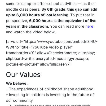
summer camp or after-school activities — as their
middle class peers.
By 6th grade, this gap can add
up to 6,000 hours of lost learning.
To put that in
perspective,
6,000 hours is the equivalent of five
years in the classroom.
You can read more
here
and watch the video below.
[arve url=”https://www.youtube.com/embed/l8i4U-
WWfho” title=”YouTube video player”
frameborder=”0″ allow=”accelerometer; autoplay;
clipboard-write; encrypted-media; gyroscope;
picture-in-picture” allowfullscreen>]
Our Values
We believe…
– The experiences of childhood shape adulthood
– Investing in children is investing in the future of
our community