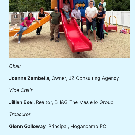
Chair
Joanna Zambella,
Owner, JZ Consulting Agency
Vice Chair
Jillian Exel,
Realtor, BH&G The Masiello Group
Treasurer
Glenn Galloway,
Principal, Hogancamp PC