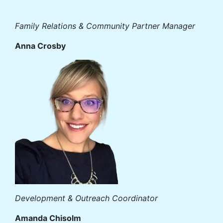
Family Relations & Community Partner Manager
Anna Crosby
Development & Outreach Coordinator
Amanda Chisolm