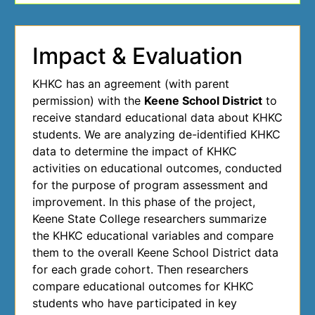
Impact & Evaluation
KHKC has an agreement (with parent
permission) with the
Keene School District
to
receive standard educational data about KHKC
students. We are analyzing de-identified KHKC
data to determine the impact of KHKC
activities on educational outcomes, conducted
for the purpose of program assessment and
improvement. In this phase of the project,
Keene State College researchers summarize
the KHKC educational variables and compare
them to the overall Keene School District data
for each grade cohort. Then researchers
compare educational outcomes for KHKC
students who have participated in key