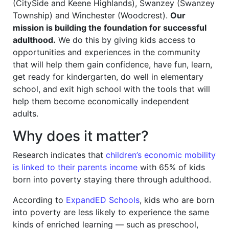
(CitySide and Keene Highlands), Swanzey (Swanzey
Township) and Winchester (Woodcrest).
Our
mission is building the foundation for successful
adulthood.
We do this by giving kids access to
opportunities and experiences in the community
that will help them gain confidence, have fun, learn,
get ready for kindergarten, do well in elementary
school, and exit high school with the tools that will
help them become economically independent
adults.
Why does it matter?
Research indicates that
children’s economic mobility
is linked to their parents income
with 65% of kids
born into poverty staying there through adulthood.
According to
ExpandED Schools
, kids who are born
into poverty are less likely to experience the same
kinds of enriched learning — such as preschool,