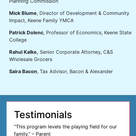
Planning Commission
Mick Blume
, Director of Development & Community
Impact, Keene Family YMCA
Patrick Dolenc
, Professor of Economics, Keene State
College
Rahul Kalke,
Senior Corporate Attorney, C&S
Wholesale Grocers
Saira Bacon
, Tax Advisor, Bacon & Alexander
Testimonials
“This program levels the playing field for our
family.” – Parent