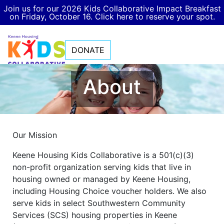
Join us for our 2026 Kids Collaborative Impact Breakfast
on Friday, October 16. Click here to reserve your spot.
DONATE
About
Our Mission
Keene Housing Kids Collaborative is a 501(c)(3)
non-profit organization serving kids that live in
housing owned or managed by Keene Housing,
including Housing Choice voucher holders. We also
serve kids in select Southwestern Community
Services (SCS) housing properties in Keene