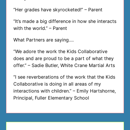
“Her grades have skyrocketed!” – Parent
“It’s made a big difference in how she interacts
with the world.” – Parent
What Partners are saying….
“We adore the work the Kids Collaborative
does and are proud to be a part of what they
offer.” – Sadie Butler, White Crane Martial Arts
“I see reverberations of the work that the Kids
Collaborative is doing in all areas of my
interactions with children.” – Emily Hartshorne,
Principal, Fuller Elementary School