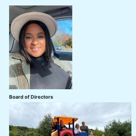
Board of Directors