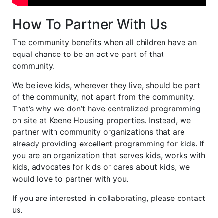
How To Partner With Us
The community benefits when all children have an
equal chance to be an active part of that
community.
We believe kids, wherever they live, should be part
of the community, not apart from the community.
That’s why we don’t have centralized programming
on site at Keene Housing properties. Instead, we
partner with community organizations that are
already providing excellent programming for kids. If
you are an organization that serves kids, works with
kids, advocates for kids or cares about kids, we
would love to partner with you.
If you are interested in collaborating, please contact
us.