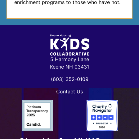
enrichment programs to those who have not.
5 Harmony Lane
Keene NH 03431
(603) 352-0109
Contact Us