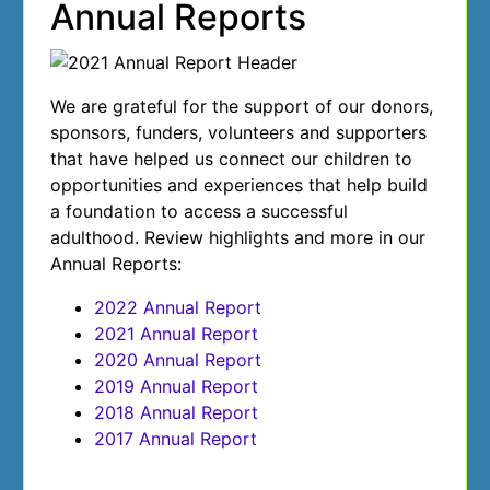
Annual Reports
We are grateful for the support of our donors,
sponsors, funders, volunteers and supporters
that have helped us connect our children to
opportunities and experiences that help build
a foundation to access a successful
adulthood. Review highlights and more in our
Annual Reports:
2022 Annual Report
2021 Annual Report
2020 Annual Report
2019 Annual Report
2018 Annual Report
2017 Annual Report