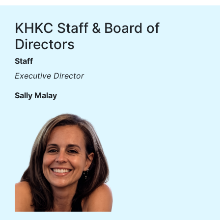
KHKC Staff & Board of
Directors
Staff
Executive Director
Sally Malay