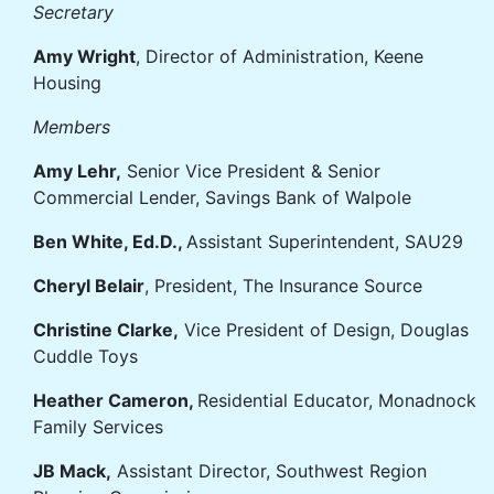
Secretary
Amy Wright
, Director of Administration, Keene
Housing
Members
Amy Lehr,
Senior Vice President & Senior
Commercial Lender, Savings Bank of Walpole
Ben White, Ed.D.,
Assistant Superintendent, SAU29
Cheryl Belair
, President, The Insurance Source
Christine Clarke,
Vice President of Design, Douglas
Cuddle Toys
Heather Cameron,
Residential Educator, Monadnock
Family Services
JB Mack,
Assistant Director, Southwest Region