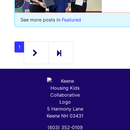
See more posts in
Featured
Next page
2
1
5 Harmony Lane
Keene NH 03431
(603) 352-0109