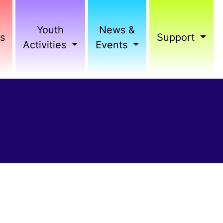
Youth
News &
s
Support
Activities
Events