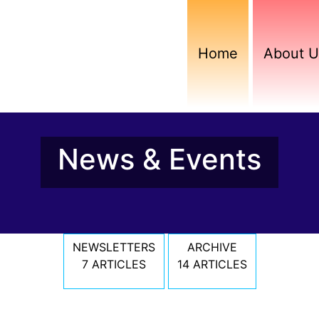
Home
About U
News & Events
NEWSLETTERS
ARCHIVE
7 ARTICLES
14 ARTICLES