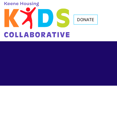
DONATE