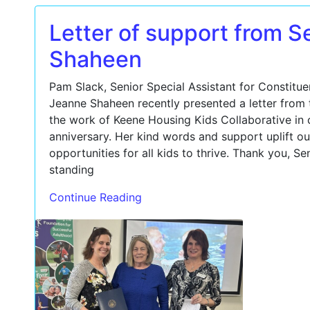
Letter of support from S
Shaheen
Pam Slack, Senior Special Assistant for Constitue
Jeanne Shaheen recently presented a letter from 
the work of Keene Housing Kids Collaborative in c
anniversary. Her kind words and support uplift ou
opportunities for all kids to thrive. Thank you, S
standing
Continue Reading