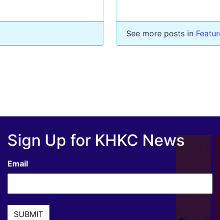
See more posts in
Featu
Sign Up for KHKC News
Email
SUBMIT