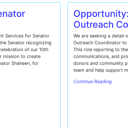
enator
Opportunity
Outreach Co
nt Services for Senator
We are seeking a detail-
the Senator recognizing
Outreach Coordinator to 
elebration of our 10th
This role reporting to th
r mission to create
communications, and pro
enator Shaheen, for
donors and community par
team and help support m
Continue Reading