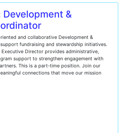
: Development &
ordinator
oriented and collaborative Development &
support fundraising and stewardship initiatives.
e Executive Director provides administrative,
gram support to strengthen engagement with
tners. This is a part-time position. Join our
eaningful connections that move our mission