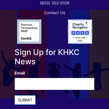
(603) 352-0109
Contact Us
Sign Up for KHKC
News
Email
SUBMIT