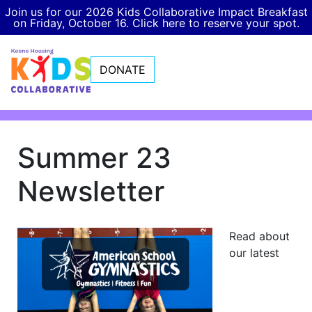
Join us for our 2026 Kids Collaborative Impact Breakfast
on Friday, October 16. Click here to reserve your spot.
DONATE
Summer 23
Newsletter
Read about
our latest