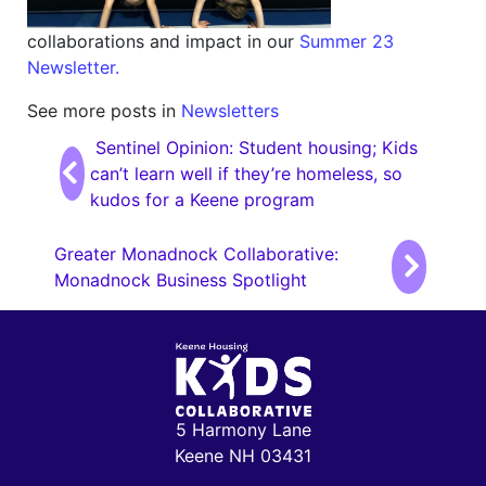
collaborations and impact in our
Summer 23
Newsletter.
See more posts in
Newsletters
Post navigation
Sentinel Opinion: Student housing; Kids
can’t learn well if they’re homeless, so
kudos for a Keene program
Greater Monadnock Collaborative:
Monadnock Business Spotlight
5 Harmony Lane
Keene NH 03431