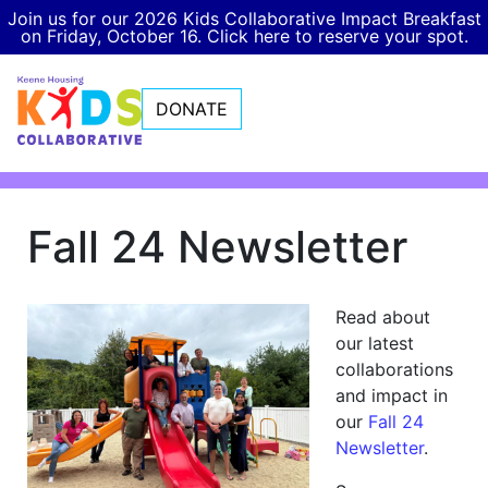
Join us for our 2026 Kids Collaborative Impact Breakfast
on Friday, October 16. Click here to reserve your spot.
DONATE
Fall 24 Newsletter
Read about
our latest
collaborations
and impact in
our
Fall 24
Newsletter
.