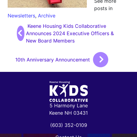
See more
posts in
Newsletters
,
Archive
Post navigation
Keene Housing Kids Collaborative
Announces 2024 Executive Officers &
New Board Members
10th Anniversary Announcement
5 Harmony Lane
Keene NH 03431
(603) 352-0109