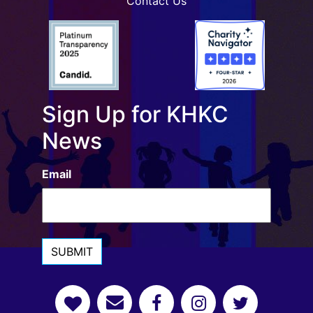
Contact Us
Sign Up for KHKC
News
Email
SUBMIT